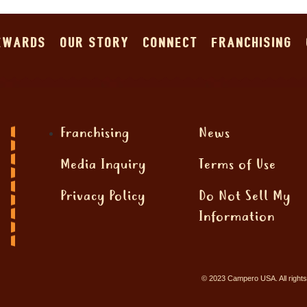
EWARDS
OUR STORY
CONNECT
FRANCHISING
Offers
ffer for details.
Franchising
News
Media Inquiry
Terms of Use
Privacy Policy
Do Not Sell My
Information
© 2023 Campero USA. All rights