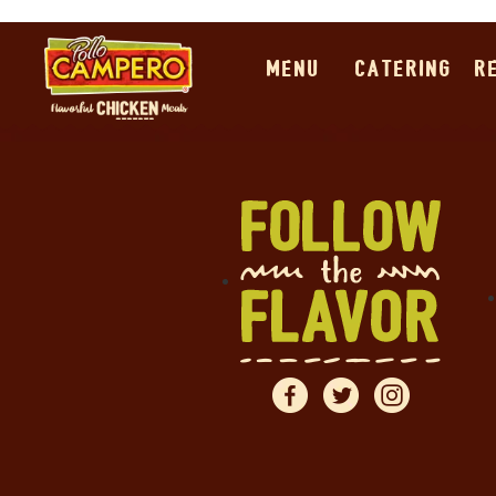
MENU
CATERING
R
Pollo Campero Special 
This section contains our special offers. Click on any o