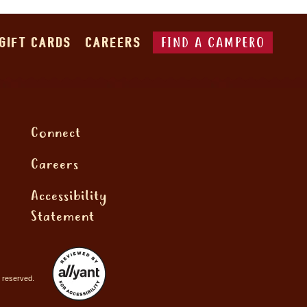
FIND A CAMPERO
GIFT CARDS
CAREERS
Connect
Careers
Accessibility
Statement
 reserved.